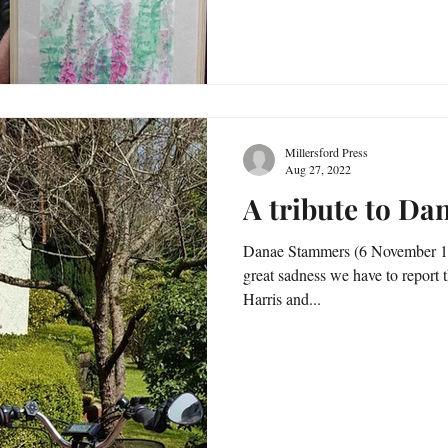
Millersford Press
Aug 27, 2022
A tribute to D
Danae Stammers (6 November 193
great sadness we have to report
Harris and...