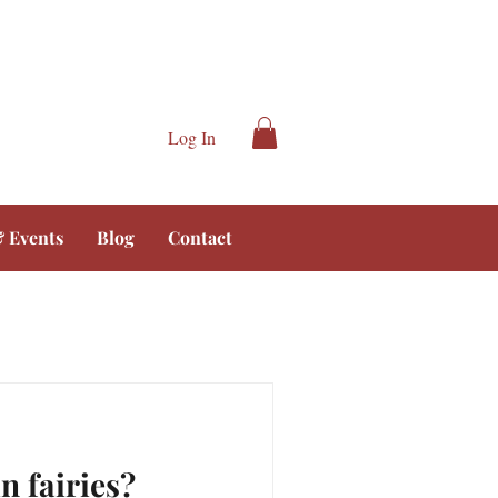
Log In
 Events
Blog
Contact
n fairies?