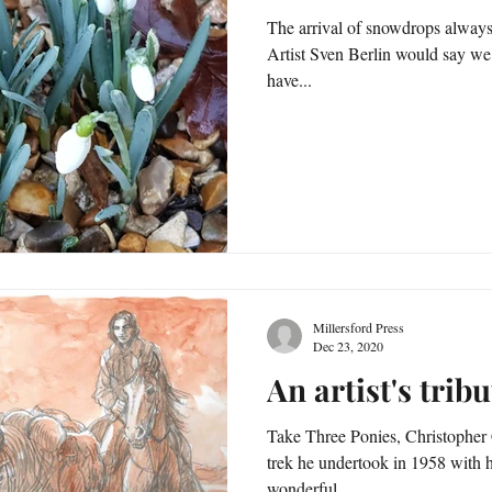
The arrival of snowdrops always 
Artist Sven Berlin would say we could visit 'w
have...
Millersford Press
Dec 23, 2020
An artist's tribu
Take Three Ponies, Christopher Charman's account of the pony
trek he undertook in 1958 with h
wonderful...