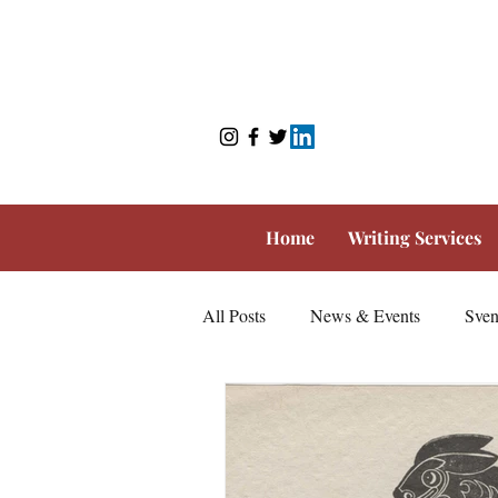
Home
Writing Services
All Posts
News & Events
Sven