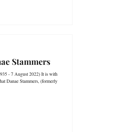
anae Stammers
5 - 7 August 2022) It is with
 that Danae Stammers, (formerly