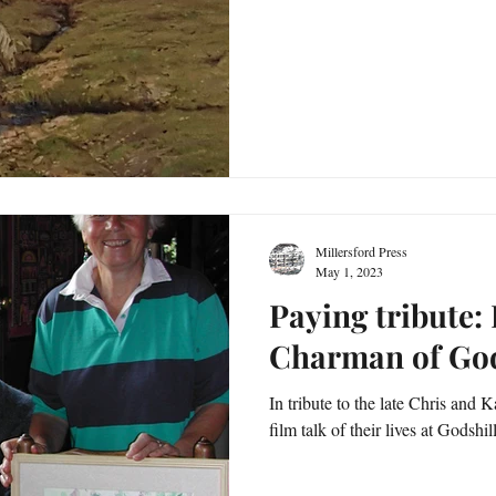
Millersford Press
May 1, 2023
Paying tribute:
Charman of God
In tribute to the late Chris and
film talk of their lives at Godshi