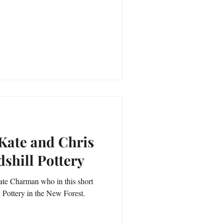
 Kate and Chris
shill Pottery
 Kate Charman who in this short
ll Pottery in the New Forest.