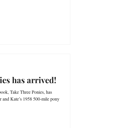
es has arrived!
ook, Take Three Ponies, has
her and Kate’s 1958 500-mile pony