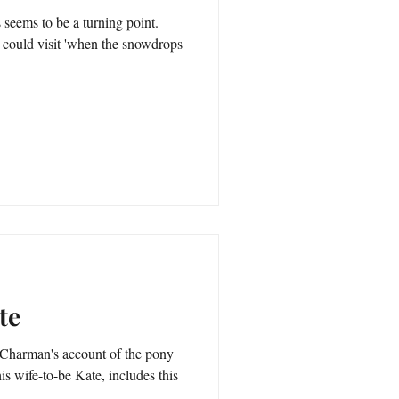
seems to be a turning point.
hen the snowdrops
te
is wife-to-be Kate, includes this