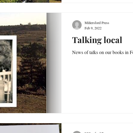
Millersford Press
Feb 9, 2022
Talking local
News of talks on our books in 