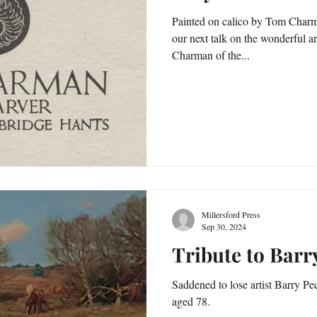
Painted on calico by Tom Charma
our next talk on the wonderful a
Charman of the...
Millersford Press
Sep 30, 2024
Tribute to Bar
Saddened to lose artist Barry 
aged 78.