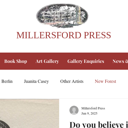
MILLERSFORD PRESS
Book Shop
Art Gallery
Gallery Enquiries
News &
 Berlin
Juanita Casey
Other Artists
New Forest
Millersford Press
Jun 9, 2025
Do you believe i