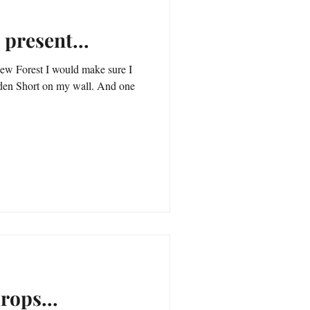
 present...
ew Forest I would make sure I
Short on my wall. And one
rops...