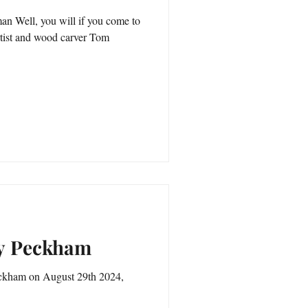
n Well, you will if you come to
rtist and wood carver Tom
ry Peckham
Peckham on August 29th 2024,