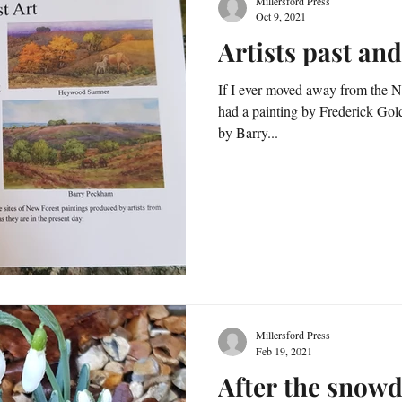
Millersford Press
Oct 9, 2021
Artists past and
If I ever moved away from the N
had a painting by Frederick Golden 
by Barry...
Millersford Press
Feb 19, 2021
After the snowd