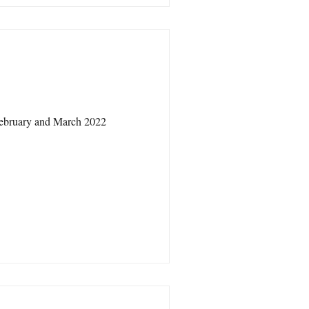
February and March 2022