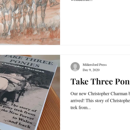
Millersford Press
Dec 9, 2020
Take Three Poni
Our new Christopher Charman b
arrived! This story of Christop
trek from...