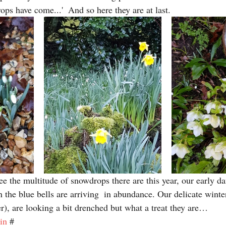
ops have come...'  And so here they are at last.
see the multitude of snowdrops there are this year, our early da
 the blue bells are arriving  in abundance. Our delicate winte
er), are looking a bit drenched but what a treat they are…
in
 #