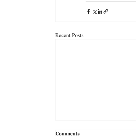
Recent Posts
Comments