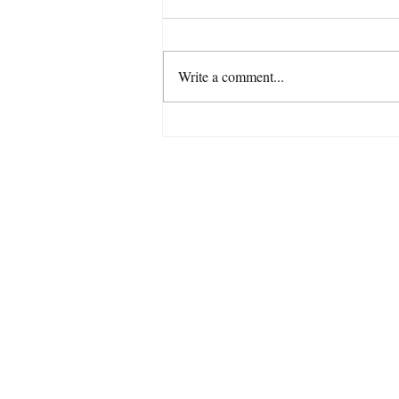
Write a comment...
Do you believe in fairies?
07779 6
Tel: