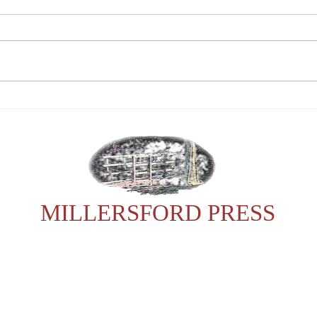
Tribute to Barry Peckham
Payi
Chri
Pott
MILLERSFORD PRESS
For any enquiries, please contact Sonia:
23602