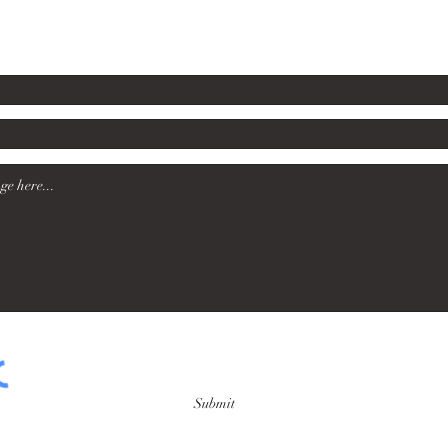
rsford60@gmail.com
Submit