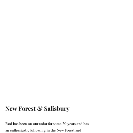
New Forest & Salisbury
Rod has been on our radar for some 20 years and has 
an enthusiastic following in the New Forest and 