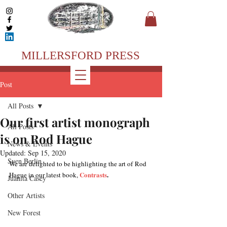
MILLERSFORD PRESS
Post
All Posts
Our first artist monograph
All Posts
is on Rod Hague
News & Events
Updated:
Sep 15, 2020
Sven Berlin
We are delighted to be highlighting the art of Rod 
Contrasts
.
Hague in our latest book, 
Juanita Casey
Other Artists
New Forest