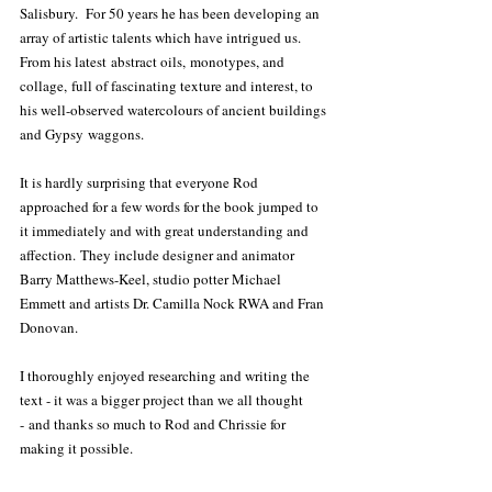
Salisbury.  For 50 years he has been developing an 
array of artistic talents which have intrigued us. 
From his latest abstract oils, monotypes, and 
collage, full of fascinating texture and interest, to 
his well-observed watercolours of ancient buildings 
and Gypsy waggons.  
It is hardly surprising that everyone Rod 
approached for a few words for the book jumped to 
it immediately and with great understanding and 
affection. They include designer and animator 
Barry Matthews-Keel, studio potter Michael 
Emmett and artists Dr. Camilla Nock RWA and Fran 
Donovan.  
I thoroughly enjoyed researching and writing the 
text - it was a bigger project than we all thought 
- and thanks so much to Rod and Chrissie for 
making it possible.