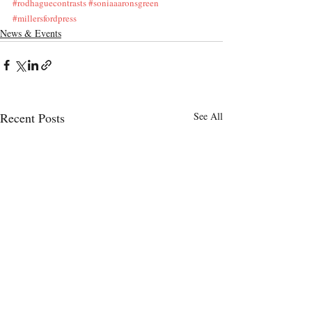
#rodhaguecontrasts
#soniaaaronsgreen
#millersfordpress
News & Events
Recent Posts
See All