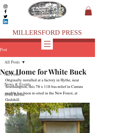
MILLERSFORD PRESS
Post
All Posts
New Home for White Buck
All Posts
Originally installed at a factory in Hythe, near 
News & Events
Southampton, this 7ft x 11ft bas-relief in Carrara 
marble has been re-sited in the New Forest, at 
Sven Berlin
Godshill. 
Juanita Casey
Other Artists
New Forest