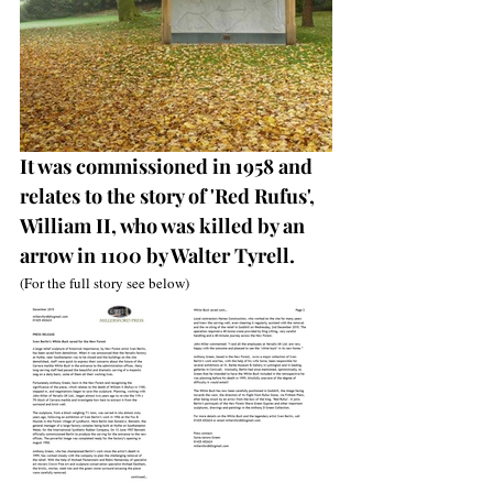
It was commissioned in 1958 and 
relates to the story of 'Red Rufus', 
William II, who was killed by an 
arrow in 1100 by Walter Tyrell. 
(For the full story see below)