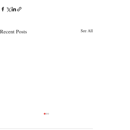
Recent Posts
See All