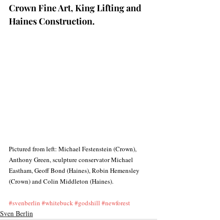
Crown Fine Art, King Lifting and 
Haines Construction.  
Pictured from left: Michael Festenstein (Crown), 
Anthony Green, sculpture conservator Michael 
Eastham, Geoff Bond (Haines), Robin Hemensley 
(Crown) and Colin Middleton (Haines).
#svenberlin
#whitebuck
#godshill
#newforest
Sven Berlin