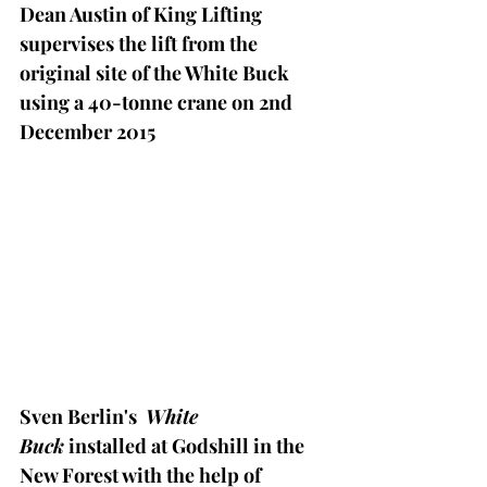
Dean Austin of King Lifting 
supervises the lift from the 
original site of the White Buck 
using a 40-tonne crane on 2nd 
December 2015 
Sven Berlin's  
White 
Buck
 installed at Godshill in the 
New Forest with the help of 