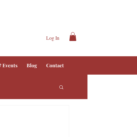
Log In
 Events
Blog
Contact