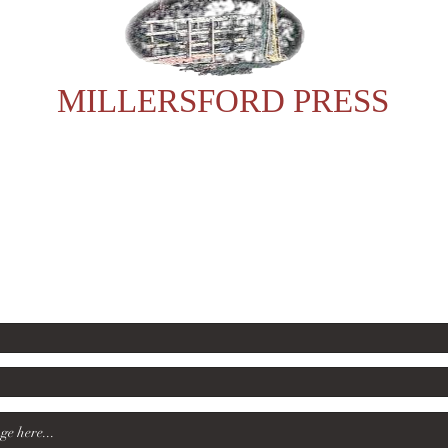
MILLERSFORD PRESS
For any enquiries, please contact Sonia:
23602
rsford60@gmail.com