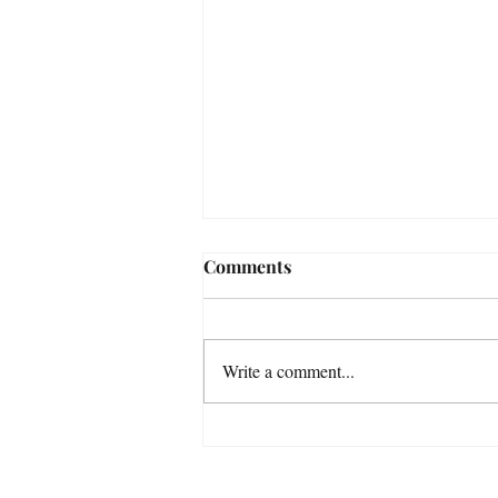
Comments
Write a comment...
After the snowdrops...