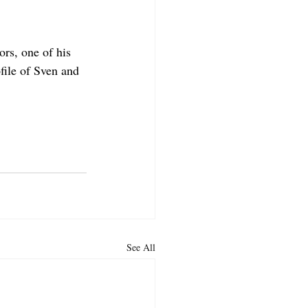
rs, one of his 
file of Sven and 
See All