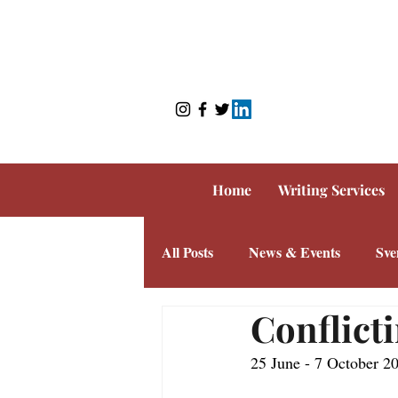
Home
Writing Services
All Posts
News & Events
Sve
Conflicti
25 June - 7 October 2