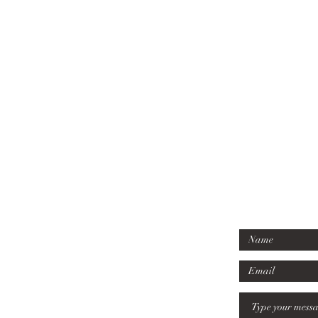
07779 6
Tel:
mille
Email
: