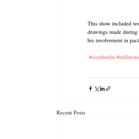
This show included wor
drawings made during W
his involvement in paci
#svenberlin
#millersf
Recent Posts