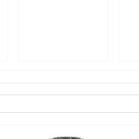
Head 
It's the Buck's birthday!