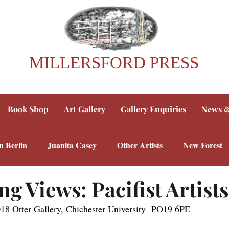
MILLERSFORD PRESS
Book Shop
Art Gallery
Gallery Enquiries
News &
n Berlin
Juanita Casey
Other Artists
New Forest
ng Views: Pacifist Artists
018 Otter Gallery, Chichester University  PO19 6PE