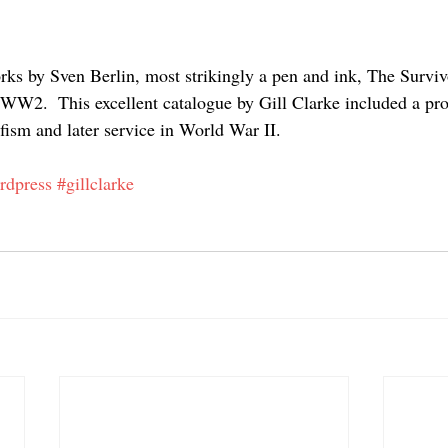
ks by Sven Berlin, most strikingly a pen and ink, The Survivo
W2.  This excellent catalogue by Gill Clarke included a pro
fism and later service in World War II. 
ordpress
#gillclarke