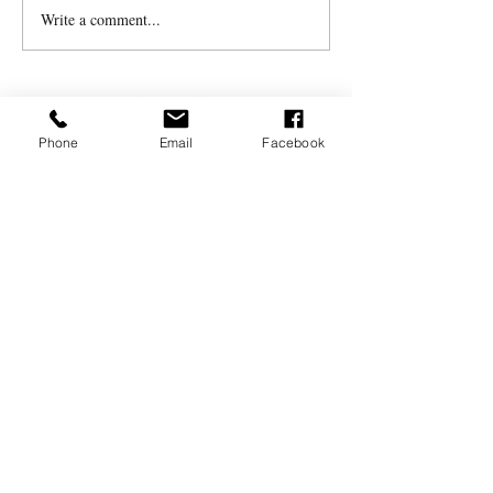
Write a comment...
Tribute to Barry
Peckham
Phone
Email
Facebook
MILLERSFORD PRESS
For any enquiries, please
contact Sonia:
07779 623602
millersford60@gmail.com