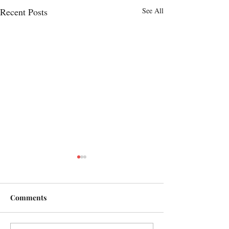
Recent Posts
See All
Comments
Here we are!