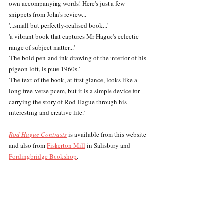
own accompanying words! Here's just a few 
snippets from John's review...
'...small but perfectly-realised book...'
'a vibrant book that captures Mr Hague's eclectic 
range of subject matter...'
'The bold pen-and-ink drawing of the interior of his 
pigeon loft, is pure 1960s.'
'The text of the book, at first glance, looks like a 
long free-verse poem, but it is a simple device for 
carrying the story of Rod Hague through his 
interesting and creative life.'
Rod Hague Contrasts
 is available from this website 
and also from 
Fisherton Mill
 in Salisbury and 
Fordingbridge Bookshop
.