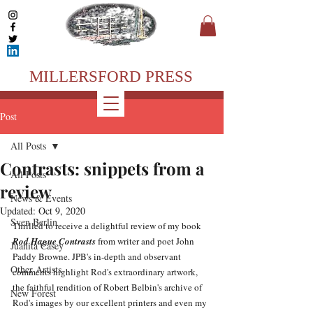
MILLERSFORD PRESS
Post
All Posts
Contrasts: snippets from a
All Posts
review
News & Events
Updated:
Oct 9, 2020
Sven Berlin
Thrilled to receive a delightful review of my book 
Rod Hague Contrasts
 from writer and poet John 
Juanita Casey
Paddy Browne. JPB's in-depth and observant 
Other Artists
comments highlight Rod's extraordinary artwork, 
the faithful rendition of Robert Belbin's archive of 
New Forest
Rod's images by our excellent printers and even my 