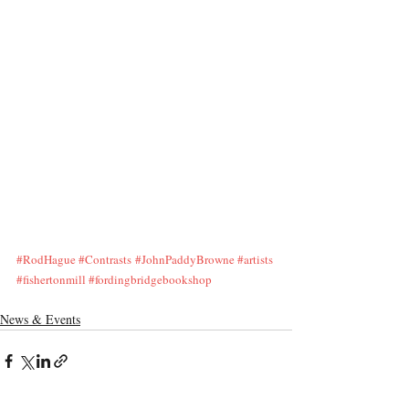
#RodHague
#Contrasts
#JohnPaddyBrowne
#artists
#fishertonmill
#fordingbridgebookshop
News & Events