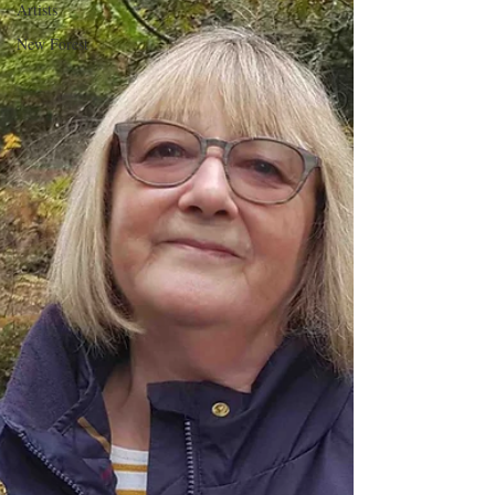
Artists
New Forest