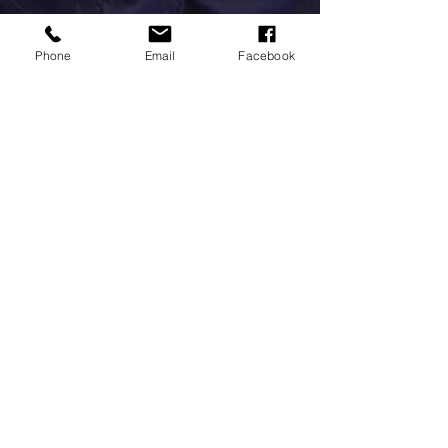
Phone
Email
Facebook
Millersford Press
Oct 17, 2020
The Bridge...
Our walk yesterday took us over the little wooden bridge
that has always inspired me... Millersford. It really is a
'pooh sticks' kind of...
MILLERSFORD PRESS
For any enquiries, please
contact Sonia: