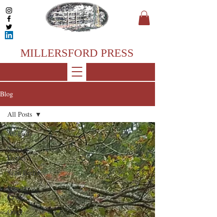
MILLERSFORD PRESS
Blog
All Posts
All Posts
News &
Events
Sven Berlin
Juanita
Casey
Other