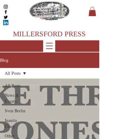
MILLERSFORD PRESS
Blog
All Posts
All Posts
News &
Events
Sven Berlin
Juanita
Casey
Other