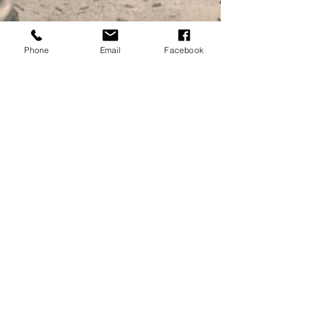
Phone
Email
Facebook
Millersford Press
Nov 14, 2020
Take Three Ponies - a preview
Order your copy now! Our new publication, written by
Christopher Charman of the Godshill Pottery in the New
Forest will be arriving very...
MILLERSFORD PRESS