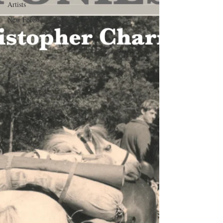
Artists
New Forest