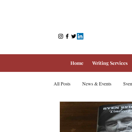
Home
Writing Services
All Posts
News & Events
Sven