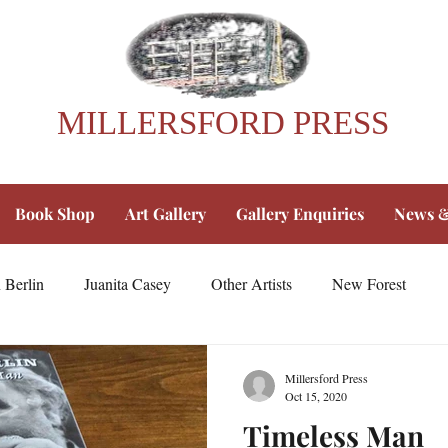
MILLERSFORD PRESS
Book Shop
Art Gallery
Gallery Enquiries
News &
 Berlin
Juanita Casey
Other Artists
New Forest
Millersford Press
Oct 15, 2020
Timeless Man