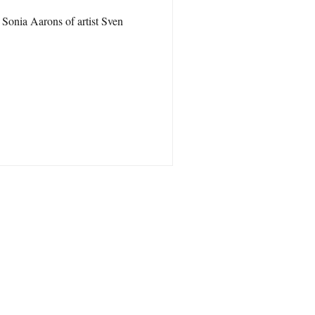
Sonia Aarons of artist Sven