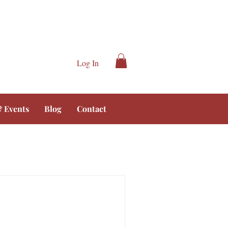
Log In
 Events
Blog
Contact