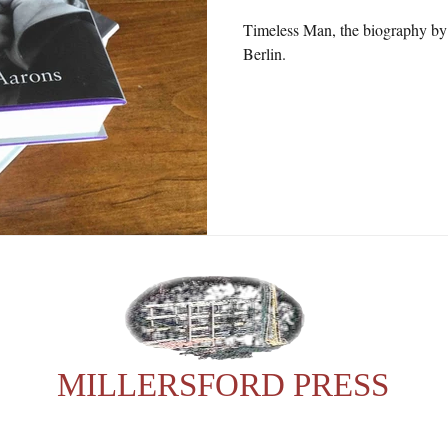
Timeless Man, the biography by 
Berlin.
MILLERSFORD PRESS