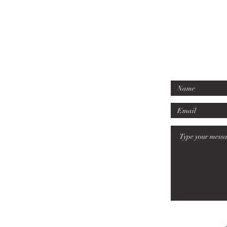
07779 6
Tel:
mille
Email
: